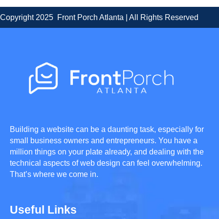
Copyright 2025 Front Porch Atlanta | All Rights Reserved
Building a website can be a daunting task, especially for
small business owners and entrepreneurs. You have a
million things on your plate already, and dealing with the
technical aspects of web design can feel overwhelming.
That’s where we come in.
Useful Links