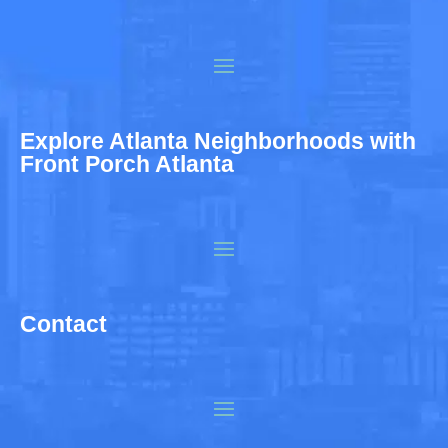
Explore Atlanta Neighborhoods with
Front Porch Atlanta
Contact