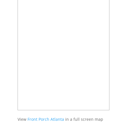
View
Front Porch Atlanta
in a full screen map