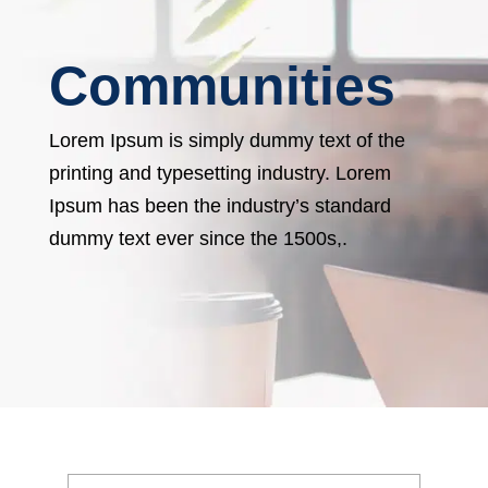
Communities
Lorem Ipsum is simply dummy text of the
printing and typesetting industry. Lorem
Ipsum has been the industry’s standard
dummy text ever since the 1500s,.