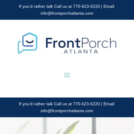
If you’d rather talk Call us at 770-623-6220 | Email:
info@frontporchatlanta.com
If you’d rather talk Call us at 770-623-6220 | Email:
info@frontporchatlanta.com