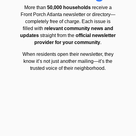
More than
50,000 households
receive a
Front Porch Atlanta newsletter or directory—
completely free of charge. Each issue is
filled with
relevant community news and
updates
straight from the
official newsletter
provider for your community
.
When residents open their newsletter, they
know it’s not just another mailing—it’s the
trusted voice of their neighborhood.
Community Expertise