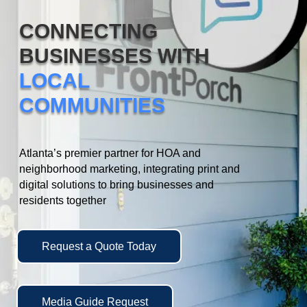
CONNECTING
BUSINESSES WITH
LOCAL
COMMUNITIES
Atlanta’s premier partner for HOA and
neighborhood marketing, integrating print and
digital solutions to bring businesses and
residents together
Request a Quote Today
Media Guide Request