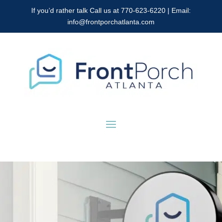
If you’d rather talk Call us at 770-623-6220 | Email:
info@frontporchatlanta.com