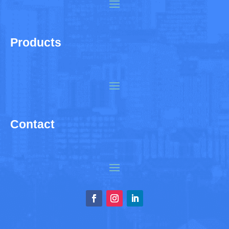
Products
Contact