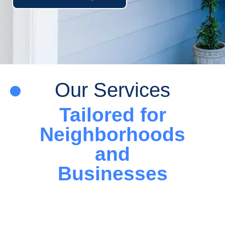
Our Services
Tailored for
Neighborhoods
and
Businesses