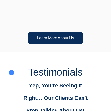
Proven Results
Learn More About Us
Testimonials
Yep, You’re Seeing It
Right… Our Clients Can’t
Stop Talking About Us!