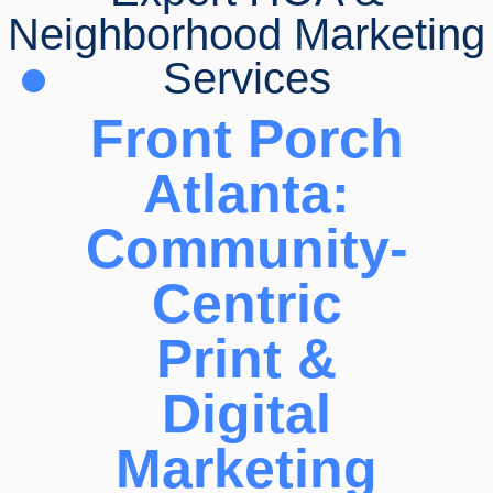
Neighborhood Marketing
Services
Front Porch
Atlanta:
Community-
Centric
Print &
Digital
Marketing