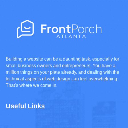
Building a website can be a daunting task, especially for
small business owners and entrepreneurs. You have a
million things on your plate already, and dealing with the
technical aspects of web design can feel overwhelming.
That’s where we come in.
Useful Links