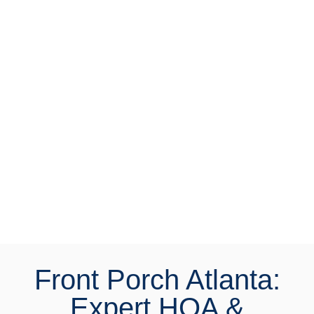
with affluent homeowners through:
Professional Print
Advertising
Digital Marketing
Direct Mail Campaigns
Social Media Advertising
Digital resources and
options
Front Porch Atlanta:
Expert HOA &